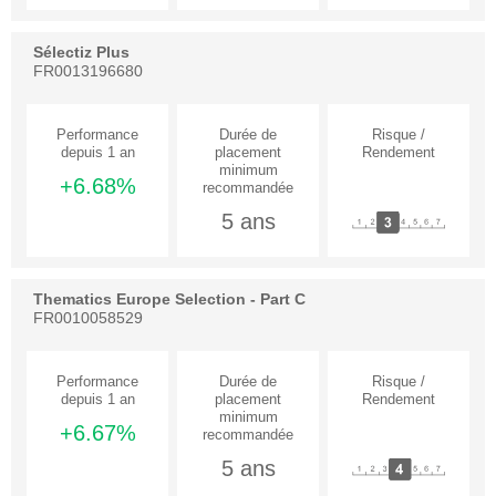
Sélectiz Plus
FR0013196680
+6.68%
5 ans
Thematics Europe Selection - Part C
FR0010058529
+6.67%
5 ans