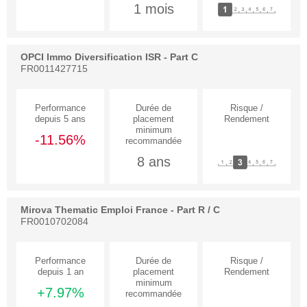
1 mois
OPCI Immo Diversification ISR - Part C
FR0011427715
-11.56%
8 ans
Mirova Thematic Emploi France - Part R / C
FR0010702084
+7.97%