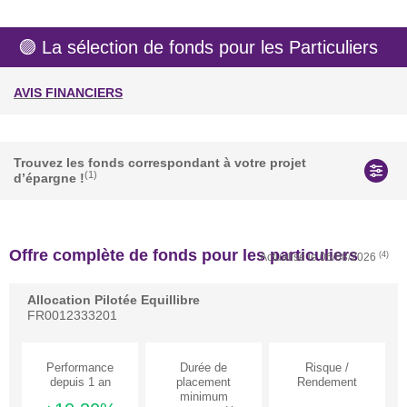
🟣 La sélection de fonds pour les Particuliers
AVIS FINANCIERS
Actualités
Trouvez les fonds correspondant à votre projet
(1)
d’épargne !
Offre complète de fonds pour les particuliers
(4)
Actualisé le
06/08/2026
Allocation Pilotée Equillibre
FR0012333201