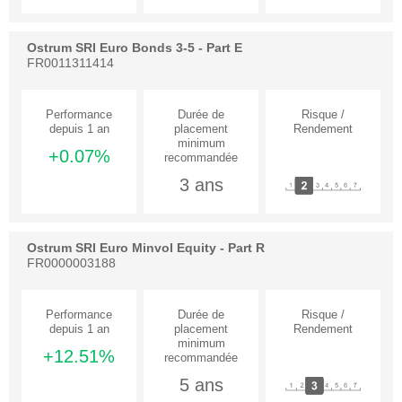
Ostrum SRI Euro Bonds 3-5 - Part E
FR0011311414
+0.07%
3 ans
Ostrum SRI Euro Minvol Equity - Part R
FR0000003188
+12.51%
5 ans