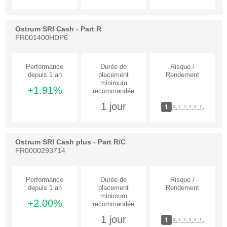
Ostrum SRI Cash - Part R
FR001400HDP6
+1.91%
1 jour
Ostrum SRI Cash plus - Part R/C
FR0000293714
+2.00%
1 jour