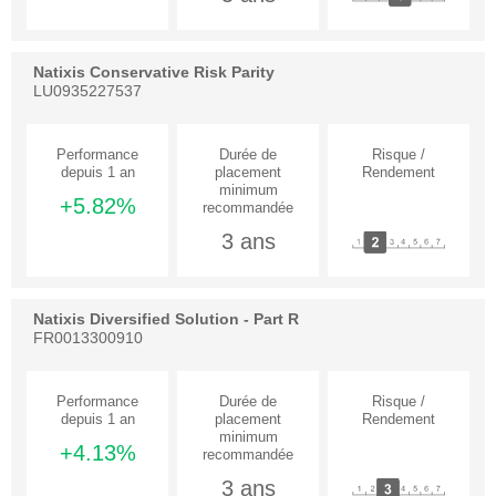
Natixis Conservative Risk Parity
LU0935227537
+5.82%
3 ans
Natixis Diversified Solution - Part R
FR0013300910
+4.13%
3 ans