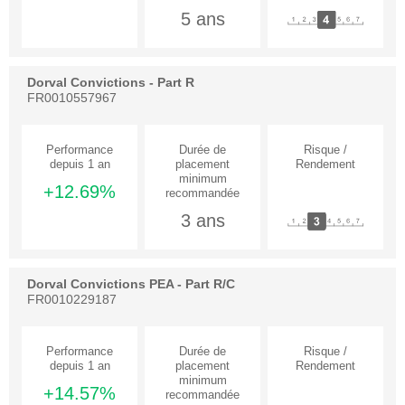
5 ans
Dorval Convictions - Part R
FR0010557967
+12.69%
3 ans
Dorval Convictions PEA - Part R/C
FR0010229187
+14.57%