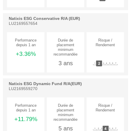
Natixis ESG Conservative R/A (EUR)
LU2169557654
+3.36%
3 ans
Natixis ESG Dynamic Fund R/A(EUR)
LU2169559270
+11.79%
5 ans