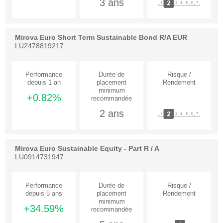
3 ans
Mirova Euro Short Term Sustainable Bond R/A EUR
LU2478819217
+0.82%
2 ans
Mirova Euro Sustainable Equity - Part R / A
LU0914731947
+34.59%