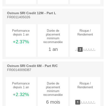
Ostrum SRI Credit 12M - Part L
FR0011405026
+2.37%
1 an
Ostrum SRI Credit 6M - Part R/C
FR0014009DB7
+2.32%
6 mois