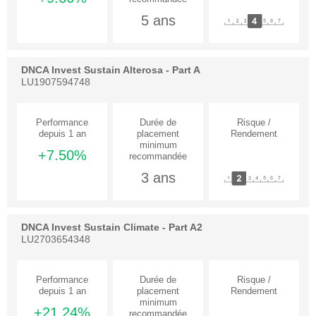
5 ans
DNCA Invest Sustain Alterosa - Part A
LU1907594748
+7.50%
3 ans
DNCA Invest Sustain Climate - Part A2
LU2703654348
+21.24%