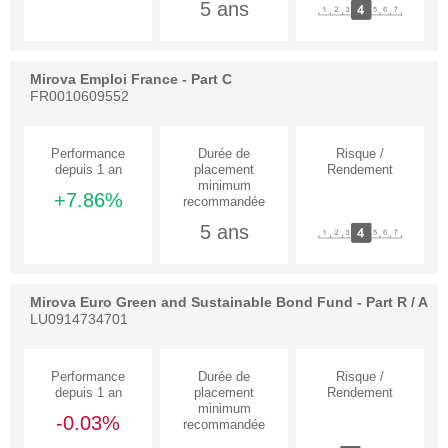
5 ans
Mirova Emploi France - Part C
FR0010609552
+7.86%
5 ans
Mirova Euro Green and Sustainable Bond Fund - Part R / A
LU0914734701
-0.03%