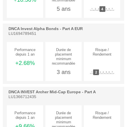
5 ans
DNCA Invest Alpha Bonds - Part A EUR
LU1694789451
+2.68%
3 ans
DNCA INVEST Archer Mid-Cap Europe - Part A
LU1366712435
+9.66%