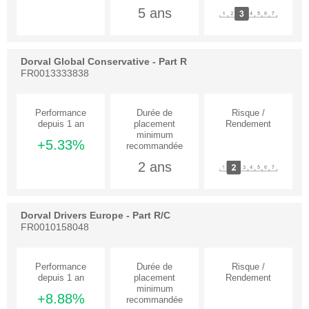
5 ans
Dorval Global Conservative - Part R
FR0013333838
+5.33%
2 ans
Dorval Drivers Europe - Part R/C
FR0010158048
+8.88%