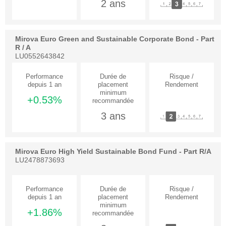
2 ans
Mirova Euro Green and Sustainable Corporate Bond - Part
R / A
LU0552643842
+0.53%
3 ans
Mirova Euro High Yield Sustainable Bond Fund - Part R/A
LU2478873693
+1.86%