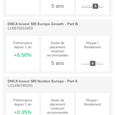
5 ans
DNCA Invest SRI Europe Growth - Part B
LU0870553459
+6.50%
5 ans
DNCA Invest SRI Norden Europe - Part A
LU1490785091
+0.35%