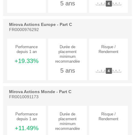
5 ans
Mirova Actions Europe - Part C
FR0000976292
+19.33%
5 ans
Mirova Actions Monde - Part C
FR0010091173
+11.49%