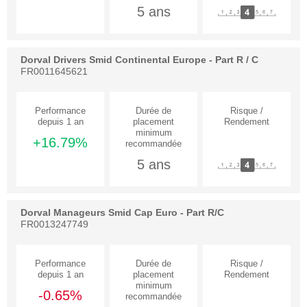
5 ans
Dorval Drivers Smid Continental Europe - Part R / C
FR0011645621
+16.79%
5 ans
Dorval Manageurs Smid Cap Euro - Part R/C
FR0013247749
-0.65%