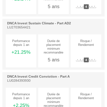
5 ans
DNCA Invest Sustain Climate - Part AD2
LU2703654421
+21.25%
5 ans
DNCA Invest Credit Conviction - Part A
LU0284393930
+2.25%