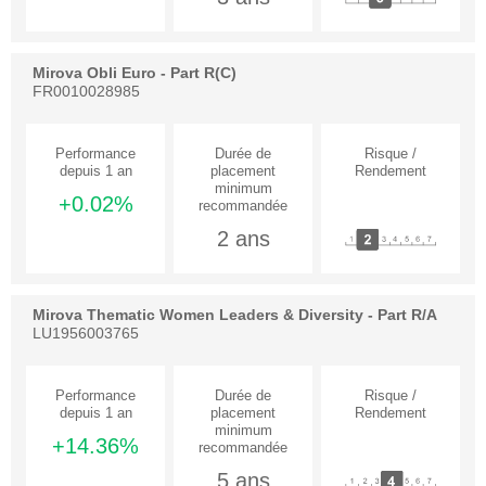
Mirova Obli Euro - Part R(C)
FR0010028985
+0.02%
2 ans
Mirova Thematic Women Leaders & Diversity - Part R/A
LU1956003765
+14.36%
5 ans