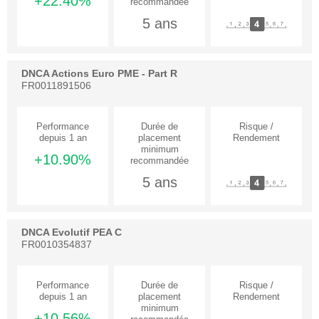
+22.40%
5 ans
DNCA Actions Euro PME - Part R
FR0011891506
+10.90%
5 ans
DNCA Evolutif PEA C
FR0010354837
+10.56%