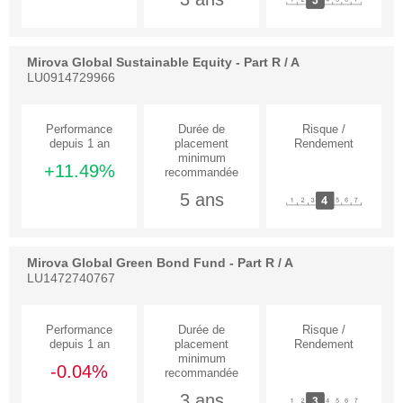
Mirova Global Sustainable Equity - Part R / A
LU0914729966
+11.49%
5 ans
Mirova Global Green Bond Fund - Part R / A
LU1472740767
-0.04%
3 ans