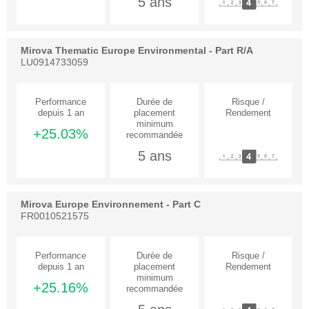
5 ans
Mirova Thematic Europe Environmental - Part R/A
LU0914733059
+25.03%
5 ans
Mirova Europe Environnement - Part C
FR0010521575
+25.16%