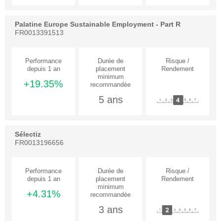
Palatine Europe Sustainable Employment - Part R
FR0013391513
+19.35%
5 ans
Sélectiz
FR0013196656
+4.31%
3 ans