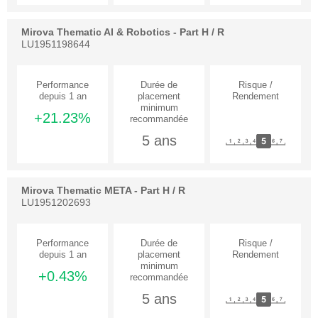
Mirova Thematic AI & Robotics - Part H / R
LU1951198644
+21.23%
5 ans
Mirova Thematic META - Part H / R
LU1951202693
+0.43%
5 ans