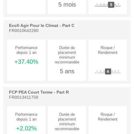
5 mois
Ecofi Agir Pour le Climat - Part C
FR0010642280
+37.40%
5 ans
FCP PEA Court Terme - Part R
FR0013411758
+2.02%