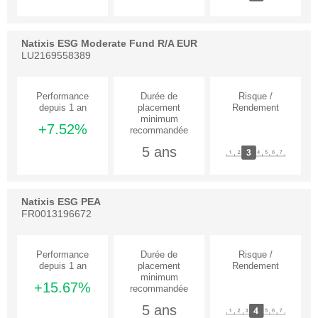
Natixis ESG Moderate Fund R/A EUR
LU2169558389
+7.52%
5 ans
Natixis ESG PEA
FR0013196672
+15.67%
5 ans