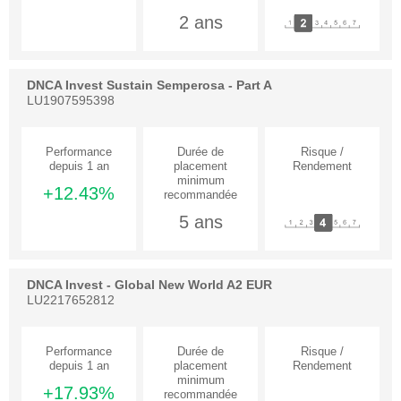
2 ans
DNCA Invest Sustain Semperosa - Part A
LU1907595398
+12.43%
5 ans
DNCA Invest - Global New World A2 EUR
LU2217652812
+17.93%