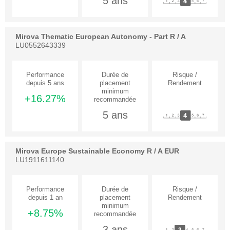
5 ans
Mirova Thematic European Autonomy - Part R / A
LU0552643339
+16.27%
5 ans
Mirova Europe Sustainable Economy R / A EUR
LU1911611140
+8.75%
3 ans