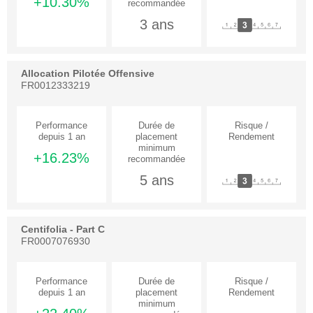
+10.30%
3 ans
Allocation Pilotée Offensive
FR0012333219
+16.23%
5 ans
Centifolia - Part C
FR0007076930