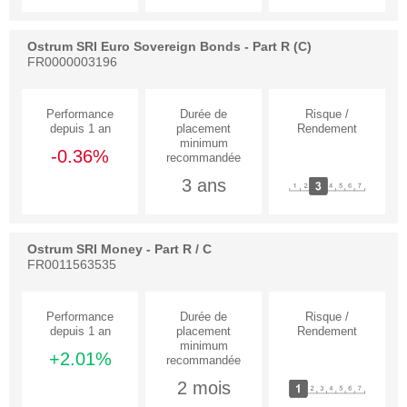
Ostrum SRI Euro Sovereign Bonds - Part R (C)
FR0000003196
-0.36%
3 ans
Ostrum SRI Money - Part R / C
FR0011563535
+2.01%
2 mois