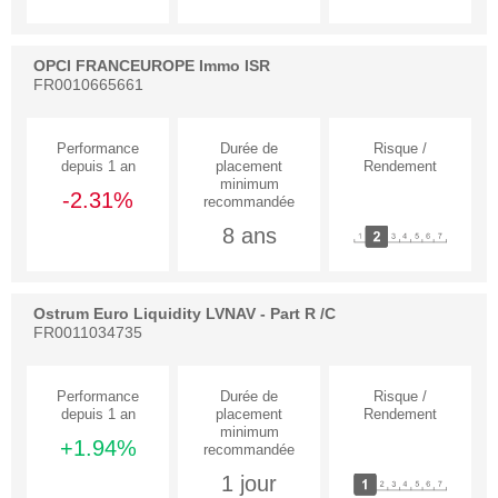
OPCI FRANCEUROPE Immo ISR
FR0010665661
-2.31%
8 ans
Ostrum Euro Liquidity LVNAV - Part R /C
FR0011034735
+1.94%
1 jour